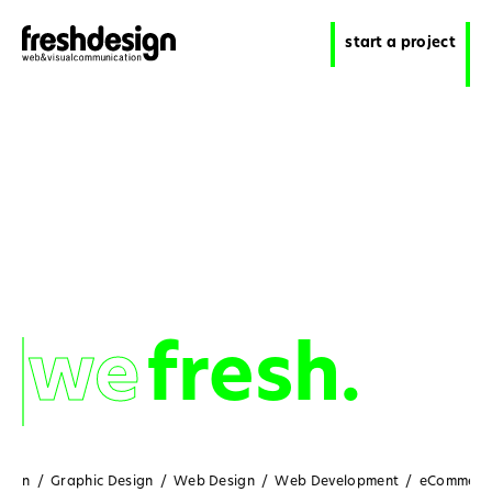
start a project
we
we
fresh.
sign
/
Graphic Design
/
Web Design
/
Web Development
/
eCommerc