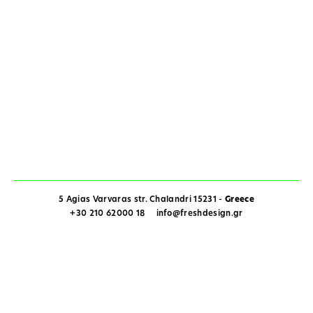
5 Agias Varvaras str. Chalandri 15231 -
Greece
+30 210 62000 18
info@freshdesign.gr